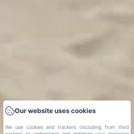
Our website uses cookies
We use cookies and trackers (including from third
parties) to understand and optimize your browsing