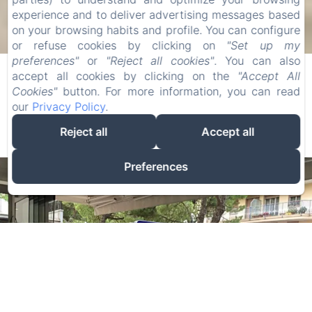
experience and to deliver advertising messages based
on your browsing habits and profile. You can configure
or refuse cookies by clicking on
"Set up my
preferences"
or
"Reject all cookies"
. You can also
Panorama ***
accept all cookies by clicking on the
"Accept All
Cookies"
button. For more information, you can read
our
Privacy Policy
.
3 Stars Hotel in Jesolo
Reject all
Accept all
Preferences