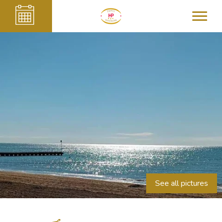
See all pictures