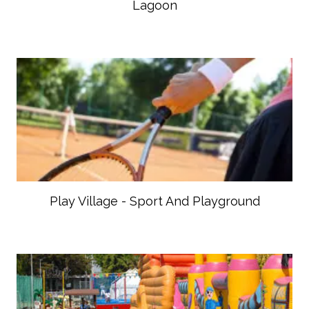
Lagoon
Play Village - Sport And Playground