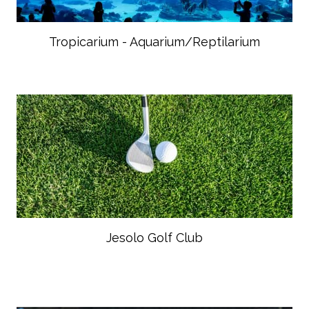
Tropicarium - Aquarium/Reptilarium
Jesolo Golf Club