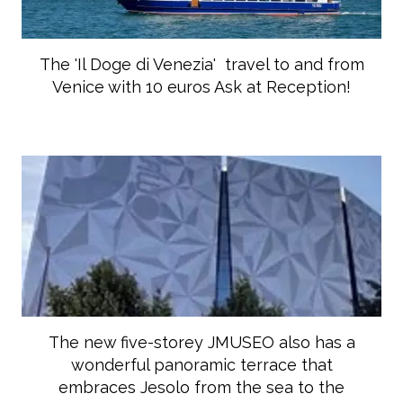
The 'Il Doge di Venezia' travel to and from
Venice with 10 euros Ask at Reception!
The new five-storey JMUSEO also has a
wonderful panoramic terrace that
embraces Jesolo from the sea to the