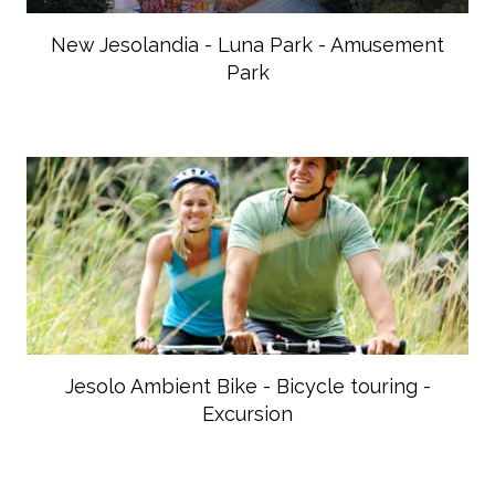
New Jesolandia - Luna Park - Amusement
Park
Jesolo Ambient Bike - Bicycle touring -
Excursion