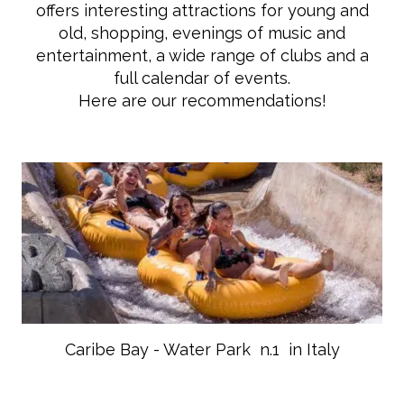
offers interesting attractions for young and
old, shopping, evenings of music and
entertainment, a wide range of clubs and a
full calendar of events.
Here are our recommendations!
Caribe Bay - Water Park n.1 in Italy