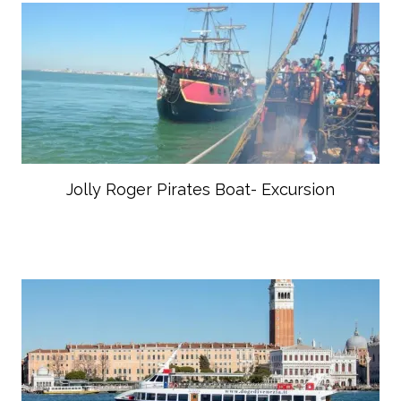
Jolly Roger Pirates Boat- Excursion