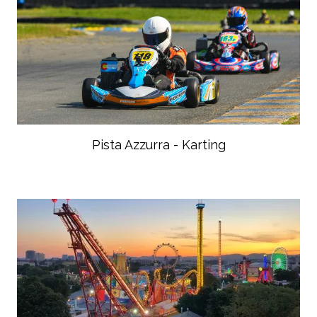
Pista Azzurra - Karting