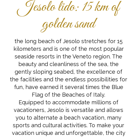
Jesolo lido: 15 km of
golden sand
the long beach of Jesolo stretches for 15
kilometers and is one of the most popular
seaside resorts in the Veneto region. The
beauty and cleanliness of the sea, the
gently sloping seabed, the excellence of
the facilities and the endless possibilities for
fun, have earned it several times the Blue
Flag of the Beaches of Italy.
Equipped to accommodate millions of
vacationers, Jesolo is versatile and allows
you to alternate a beach vacation, many
sports and cultural activities. To make your
vacation unique and unforgettable, the city