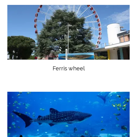
Ferris wheel