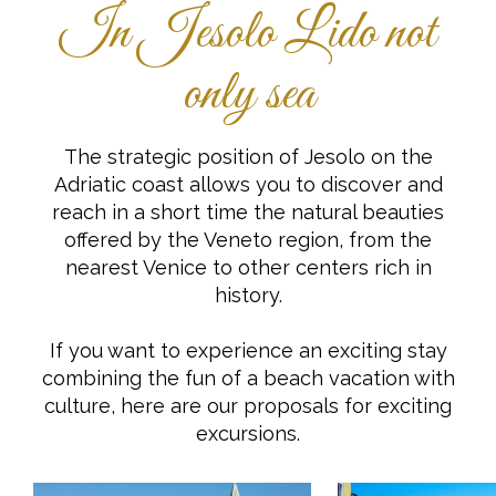
In Jesolo Lido not
only sea
The strategic position of Jesolo on the
Adriatic coast allows you to discover and
reach in a short time the natural beauties
offered by the Veneto region, from the
nearest Venice to other centers rich in
history.
If you want to experience an exciting stay
combining the fun of a beach vacation with
culture, here are our proposals for exciting
excursions.