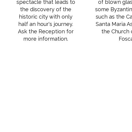
spectacle that leads to
of blown glas
the discovery of the
some Byzantine
historic city with only
such as the Ca
half an hour's journey.
Santa Maria A
Ask the Reception for
the Church 
more information.
Fosca