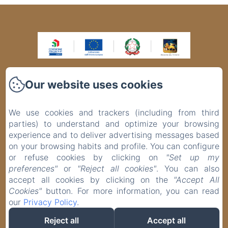
VIA BAFILE, 343, Lido di Jesolo VE
Our website uses cookies
Phone: +39 0421370145 / +393516311702
info@panoramahoteljesolo.com
We use cookies and trackers (including from third
SMART 4.0 e GREEN ENERGY Grazie al progetto finanziato con il
PR Veneto FESR 2021-2027, l’Hotel Panorama si è rinnovato,
parties) to understand and optimize your browsing
diventando una struttura moderna e competitiva nel settore
experience and to deliver advertising messages based
turistico. Nell’ottica del risparmio energetico, è stata sostituita la
centrale termica e installato n. 10 pannelli solari termici.
on your browsing habits and profile. You can configure
Nell’ambito della digitalizzazione, è stato acquistato un nuovo
or refuse cookies by clicking on
"Set up my
centralino telefonico 4.0 con comunicazione multimediale-
preferences"
or
"Reject all cookies"
. You can also
integrata e, per una maggiore sicurezza, è stata installata la
videosorveglianza 4.0 con telecamere ad alta definizione. Azione
accept all cookies by clicking on the
"Accept All
1.3.8 – Rigenerazione e innovazione delle imprese finalizzati a
Cookies"
button. For more information, you can read
sostenere la valorizzazione turistica del territorio. Sostegno
concesso € 41.637,55
our
Privacy Policy
.
EN
IT
DE
Reject all
Accept all