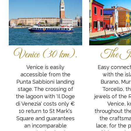
Venice (30 km).
The Is
Venice is easily
Easy connect
accessible from the
with the is
Punta Sabbioni landing
Burano, Mu
stage. The crossing of
Torcello, t
the lagoon with 'Il Doge
jewels of the 
di Venezia' costs only €
Venice, 
10 return to St Mark's
throughout the
Square and guarantees
the craftsma
an incomparable
lace, for the 