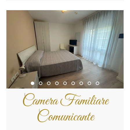
Camera Familiare
Comunicante