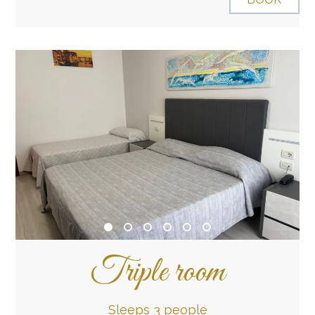
Triple room
Sleeps 3 people