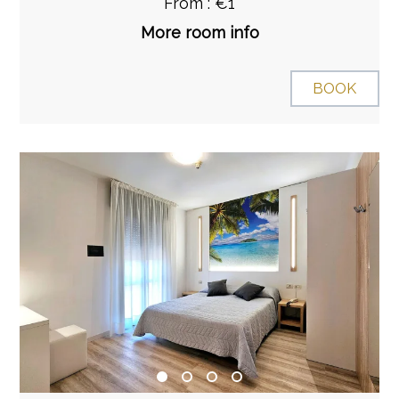
From : €1
More room info
BOOK