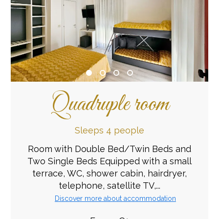
Quadruple room
Sleeps 4 people
Room with Double Bed/Twin Beds and
Two Single Beds Equipped with a small
terrace, WC, shower cabin, hairdryer,
telephone, satellite TV,...
Discover more about accommodation