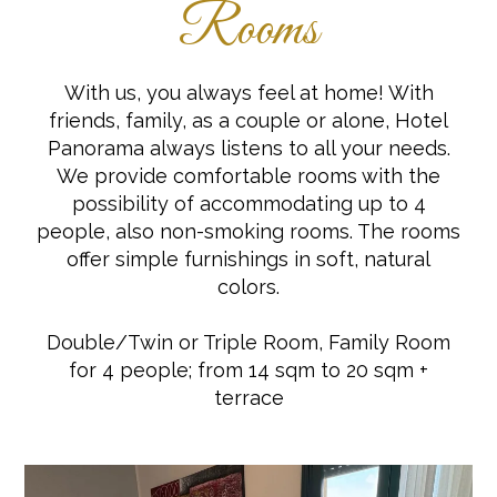
Rooms
With us, you always feel at home! With
friends, family, as a couple or alone, Hotel
Panorama always listens to all your needs.
We provide comfortable rooms with the
possibility of accommodating up to 4
people, also non-smoking rooms. The rooms
offer simple furnishings in soft, natural
colors.
Double/Twin or Triple Room, Family Room
for 4 people; from 14 sqm to 20 sqm +
terrace