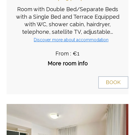
Room with Double Bed/Separate Beds
with a Single Bed and Terrace Equipped
with WC, shower cabin, hairdryer,
telephone, satellite TV, adjustable...
Discover more about accommodation
From : €1
More room info
BOOK