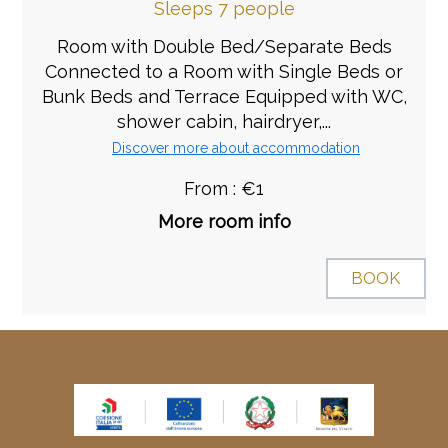
Sleeps 7 people
Room with Double Bed/Separate Beds
Connected to a Room with Single Beds or
Bunk Beds and Terrace Equipped with WC,
shower cabin, hairdryer,...
Discover more about accommodation
From : €1
More room info
BOOK