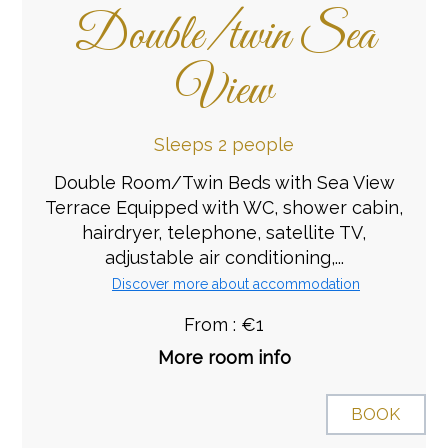
Double/twin Sea
View
Sleeps 2 people
Double Room/Twin Beds with Sea View
Terrace Equipped with WC, shower cabin,
hairdryer, telephone, satellite TV,
adjustable air conditioning,...
Discover more about accommodation
From : €1
More room info
BOOK