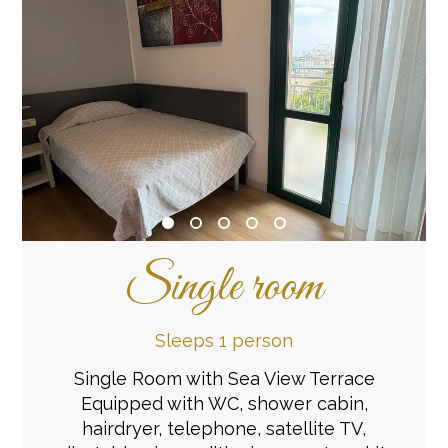
Single room
Sleeps 1 person
Single Room with Sea View Terrace
Equipped with WC, shower cabin,
hairdryer, telephone, satellite TV,