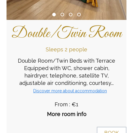
Double/Twin Room
Sleeps 2 people
Double Room/Twin Beds with Terrace
Equipped with WC, shower cabin,
hairdryer, telephone, satellite TV,
adjustable air conditioning, courtesy...
Discover more about accommodation
From : €1
More room info
BOOK