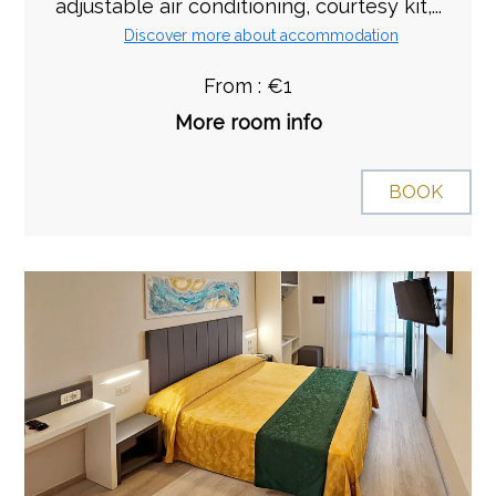
adjustable air conditioning, courtesy kit,...
Discover more about accommodation
From : €1
More room info
BOOK